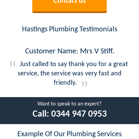
Contact us
Hastings Plumbing Testimonials
Customer Name: Mrs V Stiff.
Just called to say thank you for a great
service, the service was very fast and
friendly.
Want to speak to an expert?
Call:
0344 947 0953
Example Of Our Plumbing Services