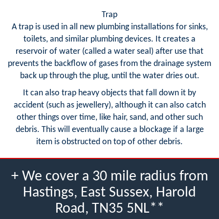
Trap
A trap is used in all new plumbing installations for sinks,
toilets, and similar plumbing devices. It creates a
reservoir of water (called a water seal) after use that
prevents the backflow of gases from the drainage system
back up through the plug, until the water dries out.
It can also trap heavy objects that fall down it by
accident (such as jewellery), although it can also catch
other things over time, like hair, sand, and other such
debris. This will eventually cause a blockage if a large
item is obstructed on top of other debris.
+ We cover a 30 mile radius from
Hastings, East Sussex, Harold
Road, TN35 5NL**