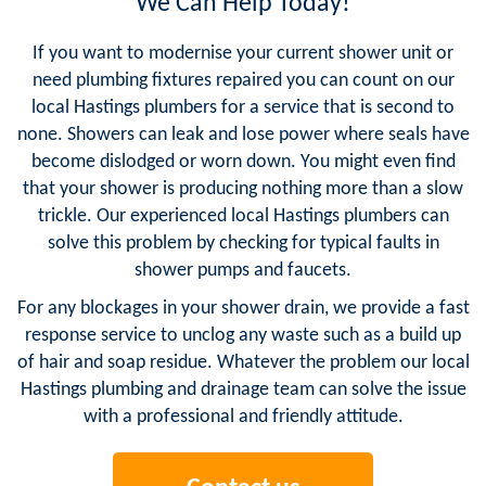
We Can Help Today!
If you want to modernise your current shower unit or
need plumbing fixtures repaired you can count on our
local Hastings plumbers for a service that is second to
none. Showers can leak and lose power where seals have
become dislodged or worn down. You might even find
that your shower is producing nothing more than a slow
trickle. Our experienced local Hastings plumbers can
solve this problem by checking for typical faults in
shower pumps and faucets.
For any blockages in your shower drain, we provide a fast
response service to unclog any waste such as a build up
of hair and soap residue. Whatever the problem our local
Hastings plumbing and drainage team can solve the issue
with a professional and friendly attitude.