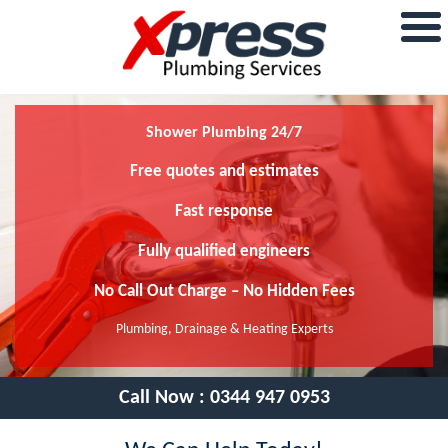
Shower Plumbing 24/7
Free quotes and estimates
Fast response
Fully qualified engineers
No Call Out Charge – No Hidden Fees
Plumbing, Drainage & Heating Experts
Call Now :
0344 947 0953